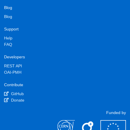
Blog
Blog
Support
Help
FAQ
Developers
REST API
OAI-PMH
Contribute
GitHub
Donate
Funded by