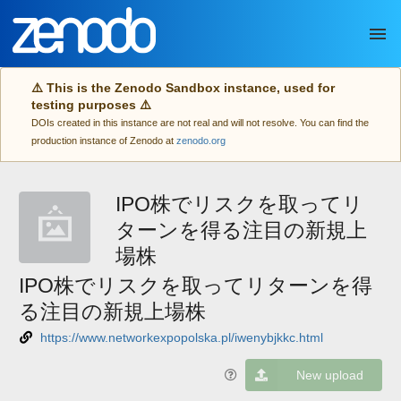
Skip to main
⚠️ This is the Zenodo Sandbox instance, used for
testing purposes ⚠️
DOIs created in this instance are not real and will not resolve. You can find the
production instance of Zenodo at
zenodo.org
IPO株でリスクを取ってリ
ターンを得る注目の新規上
場株
IPO株でリスクを取ってリターンを得
る注目の新規上場株
https://www.networkexpopolska.pl/iwenybjkkc.html
New upload