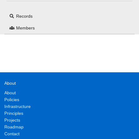
Records
Members
About
About
Policies
Infrastructure
Principles
Projects
Roadmap
Contact