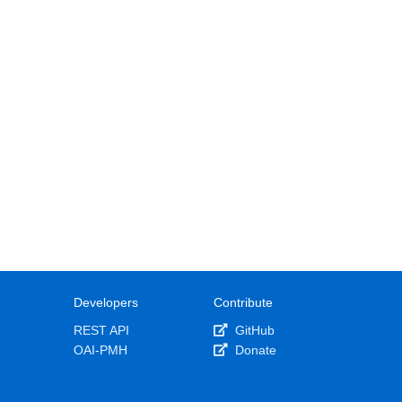
Developers
Contribute
REST API
GitHub
OAI-PMH
Donate