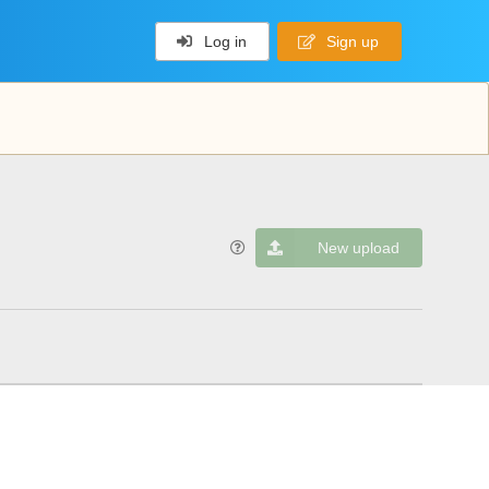
Log in
Sign up
New upload