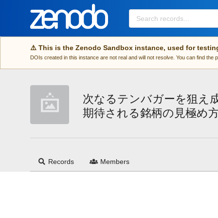
Skip to main
⚠️ This is the Zenodo Sandbox instance, used for testin
DOIs created in this instance are not real and will not resolve. You can find the
次なるテンバガーを狙え
期待される銘柄の見極め
Records
Members