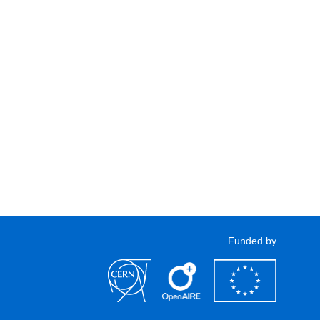
Funded by