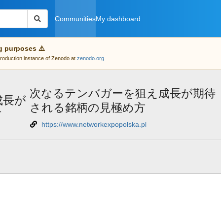
Communities
My dashboard
g purposes ⚠️
 production instance of Zenodo at
zenodo.org
次なるテンバガーを狙え成長が期待
成長が
される銘柄の見極め方
方
https://www.networkexpopolska.pl