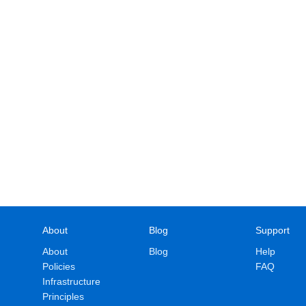
About
Blog
Support
About
Blog
Help
Policies
FAQ
Infrastructure
Principles