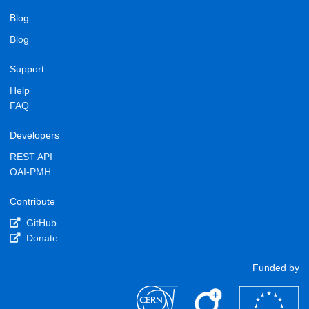
Blog
Blog
Support
Help
FAQ
Developers
REST API
OAI-PMH
Contribute
GitHub
Donate
Funded by