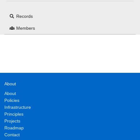
Records
Members
About
About
Policies
Infrastructure
Principles
Projects
Roadmap
Contact