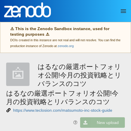
Skip to main
⚠️ This is the Zenodo Sandbox instance, used for
testing purposes ⚠️
DOIs created in this instance are not real and will not resolve. You can find the
production instance of Zenodo at
zenodo.org
はるなの厳選ポートフォリ
オ公開!今月の投資戦略とリ
バランスのコツ
はるなの厳選ポートフォリオ公開!今
月の投資戦略とリバランスのコツ
https://www.teclosion.com/matsumoto-inc-stock-guide
New upload