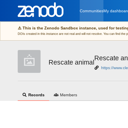
Skip to main
Communities
My dashboar
⚠️ This is the Zenodo Sandbox instance, used for testin
DOIs created in this instance are not real and will not resolve. You can find the
Rescate an
Rescate animal
https://www.c
Records
Members