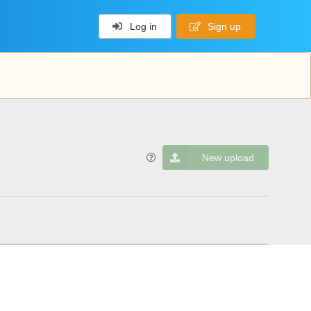
Log in
Sign up
New upload