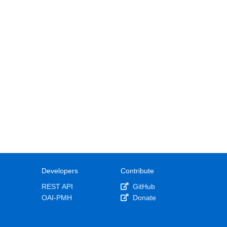
Developers
Contribute
REST API
GitHub
OAI-PMH
Donate