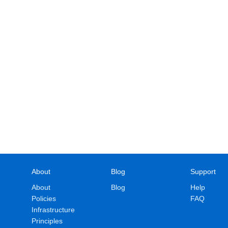
About
Blog
Support
About
Blog
Help
Policies
FAQ
Infrastructure
Principles