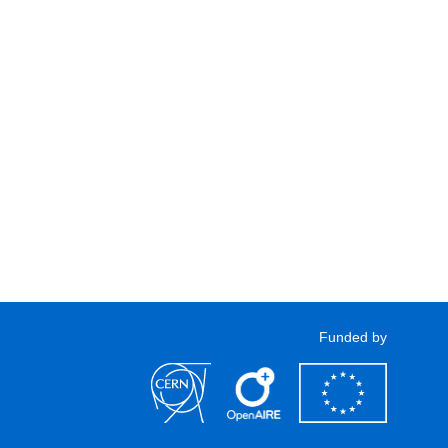
Funded by