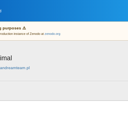
d
g purposes ⚠️
 production instance of Zenodo at
zenodo.org
imal
leandreamteam.pl