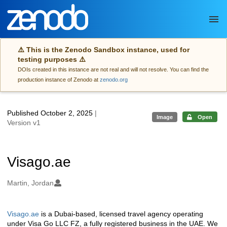
Skip to main
⚠️ This is the Zenodo Sandbox instance, used for
testing purposes ⚠️
DOIs created in this instance are not real and will not resolve. You can find the
production instance of Zenodo at
zenodo.org
Published October 2, 2025
|
Image
Open
Version v1
Visago.ae
Authors/Creators
Martin, Jordan
Visago.ae
is a Dubai-based, licensed travel agency operating
Description
under Visa Go LLC FZ, a fully registered business in the UAE. We