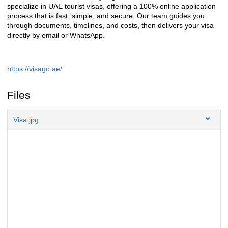
specialize in UAE tourist visas, offering a 100% online application
process that is fast, simple, and secure. Our team guides you
through documents, timelines, and costs, then delivers your visa
directly by email or WhatsApp.
https://visago.ae/
Files
Visa.jpg