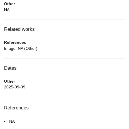
Other
NA
Related works
References
Image: NA (Other)
Dates
Other
2025-09-09
References
NA