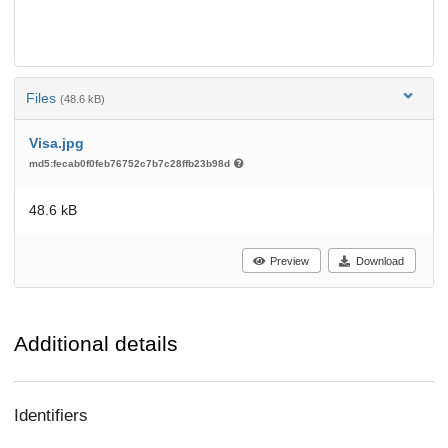
Files
(48.6 kB)
Visa.jpg
md5:fecab0f0feb76752c7b7c28ffb23b98d
48.6 kB
Preview
Download
Additional details
Identifiers