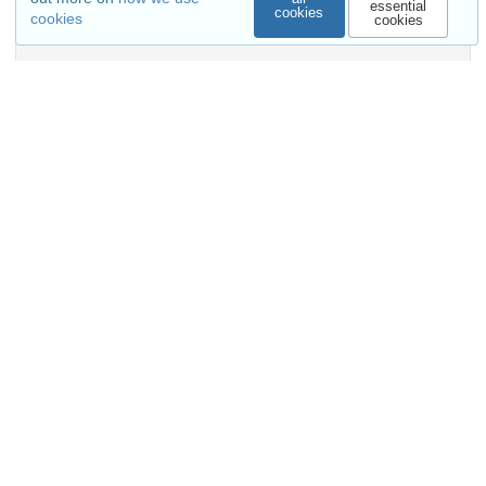
essential
cookies
cookies
cookies
Show more details
Versions
External resources
Indexed in
OpenAIRE
Communities