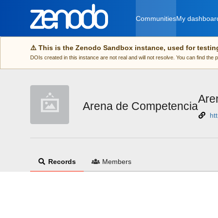
Skip to main
Communities
My dashboar
⚠️ This is the Zenodo Sandbox instance, used for testin
DOIs created in this instance are not real and will not resolve. You can find the
Are
Arena de Competencia
ht
Records
Members