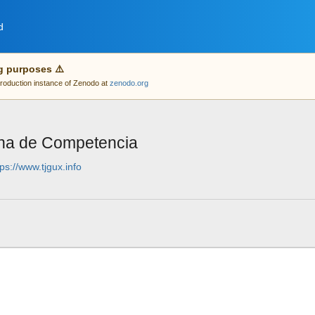
d
g purposes ⚠️
 production instance of Zenodo at
zenodo.org
na de Competencia
tps://www.tjgux.info