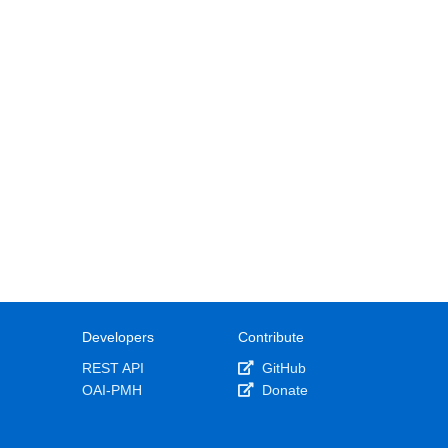
Developers
Contribute
REST API
GitHub
OAI-PMH
Donate