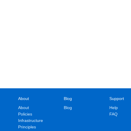
About
Blog
Support
About
Blog
Help
Policies
FAQ
Infrastructure
Principles