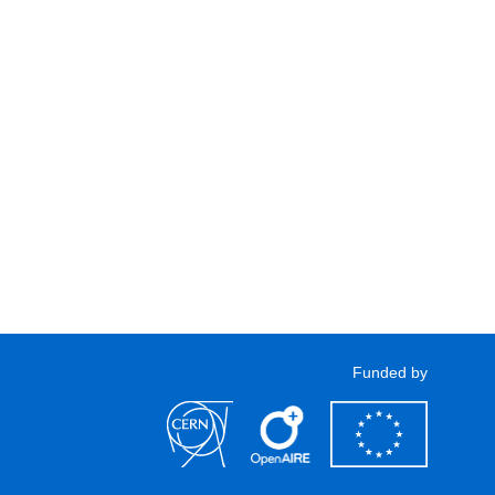
Funded by