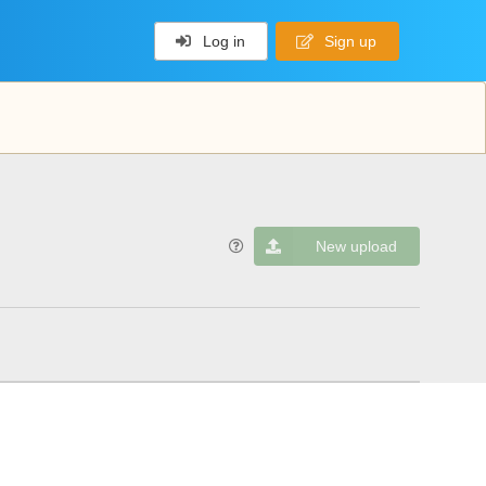
Log in
Sign up
New upload