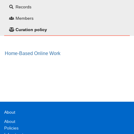
Records
Members
Curation policy
Home-Based Online Work
About
About
Policies