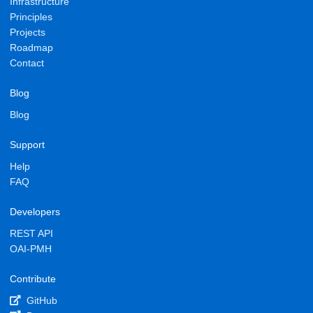
Infrastructure
Principles
Projects
Roadmap
Contact
Blog
Blog
Support
Help
FAQ
Developers
REST API
OAI-PMH
Contribute
GitHub