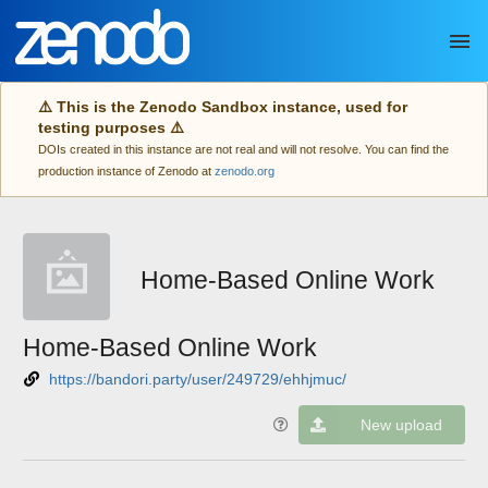
Skip to main
⚠️ This is the Zenodo Sandbox instance, used for
testing purposes ⚠️
DOIs created in this instance are not real and will not resolve. You can find the
production instance of Zenodo at
zenodo.org
Home-Based Online Work
Home-Based Online Work
https://bandori.party/user/249729/ehhjmuc/
New upload