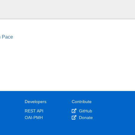
n Pace
Developers
Contribute
REST API
GitHub
OAI-PMH
Donate