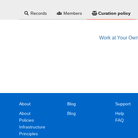
Records
Members
Curation policy
Work at Your Ow
About
Blog
Support
About
Blog
Help
Policies
FAQ
Infrastructure
Principles