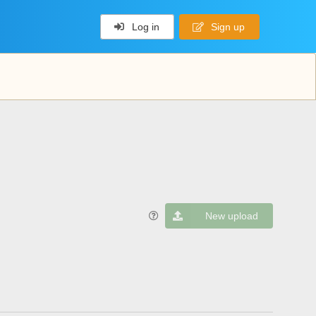
Log in
Sign up
New upload