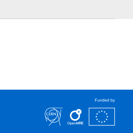
Funded by