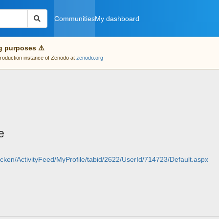
Communities
My dashboard
g purposes ⚠️
 production instance of Zenodo at
zenodo.org
e
cken/ActivityFeed/MyProfile/tabid/2622/UserId/714723/Default.aspx