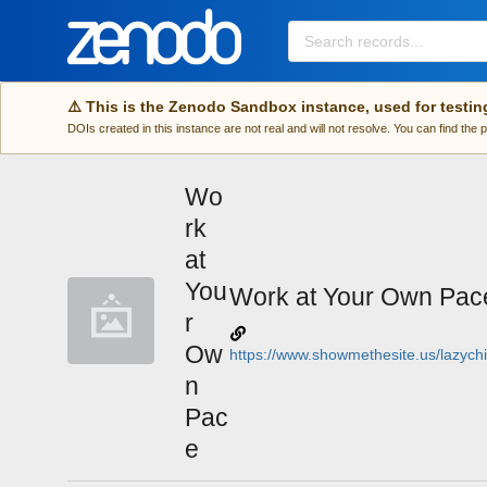
Skip to main
⚠️ This is the Zenodo Sandbox instance, used for testin
DOIs created in this instance are not real and will not resolve. You can find the
Wo
rk
at
You
Work at Your Own Pac
r
Ow
https://www.showmethesite.us/lazychi
n
Pac
e