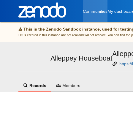
Skip to main
Communities
My dashboar
⚠️ This is the Zenodo Sandbox instance, used for testin
DOIs created in this instance are not real and will not resolve. You can find the
Allepp
Alleppey Houseboat
https:/
Records
Members