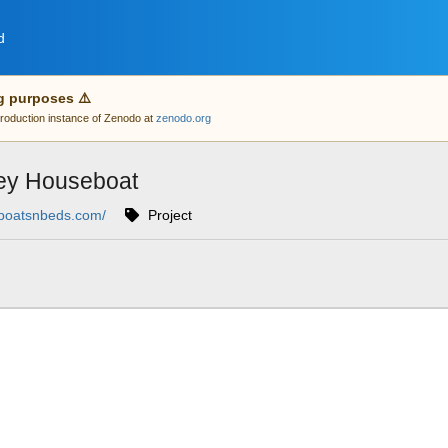
d
g purposes ⚠️
 production instance of Zenodo at
zenodo.org
ey Houseboat
/boatsnbeds.com/
Project