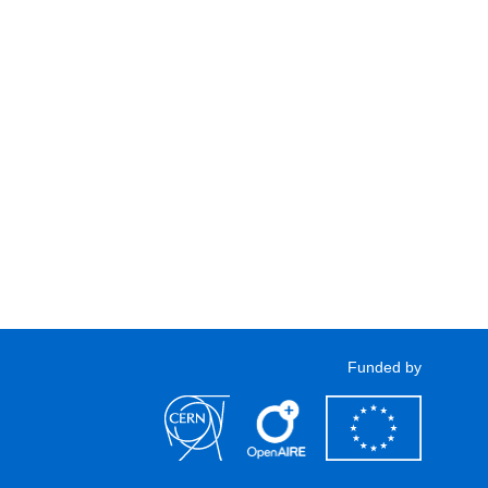
Funded by