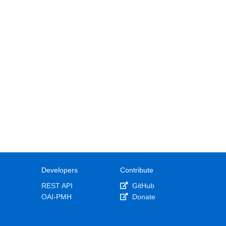
Developers
Contribute
REST API
GitHub
OAI-PMH
Donate