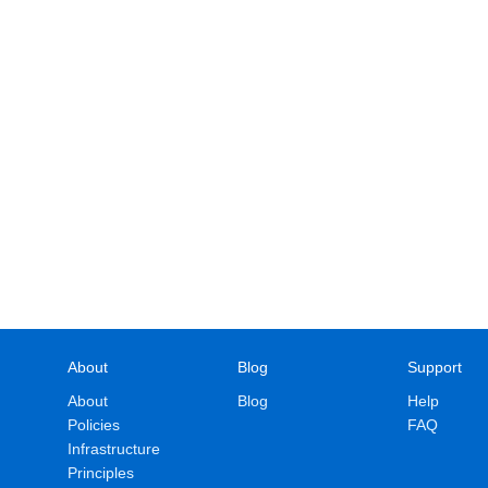
About
Blog
Support
About
Blog
Help
Policies
FAQ
Infrastructure
Principles