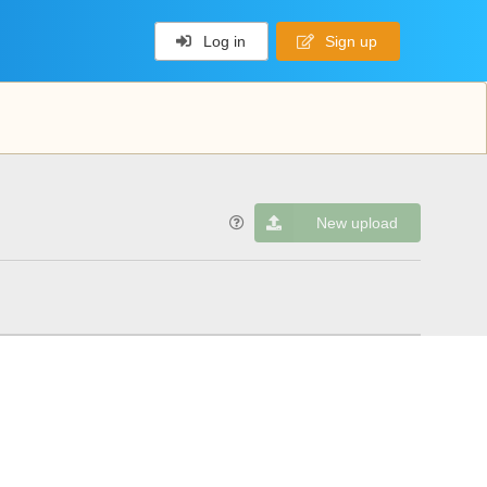
Log in
Sign up
New upload