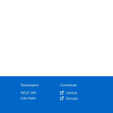
Developers
Contribute
REST API
GitHub
OAI-PMH
Donate