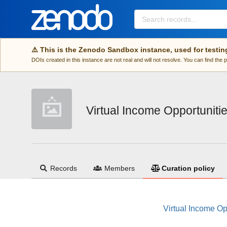
Skip to main
⚠️ This is the Zenodo Sandbox instance, used for testin
DOIs created in this instance are not real and will not resolve. You can find the
Virtual Income Opportuniti
Records
Members
Curation policy
Virtual Income Op