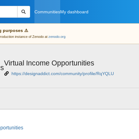
Communities
My dashboard
g purposes ⚠️
 production instance of Zenodo at
zenodo.org
Virtual Income Opportunities
es
https://designaddict.com/community/profile/RqYQLU
portunities