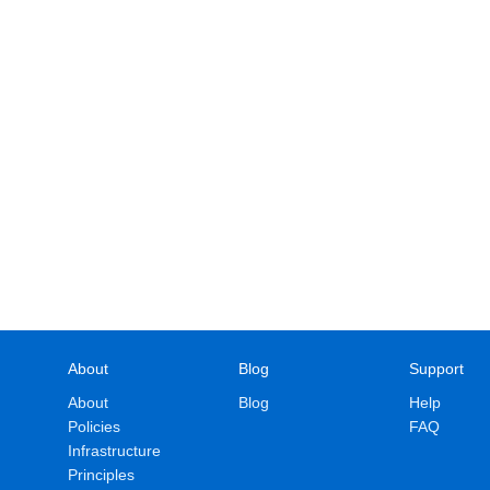
About
Blog
Support
About
Blog
Help
Policies
FAQ
Infrastructure
Principles