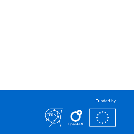
Funded by