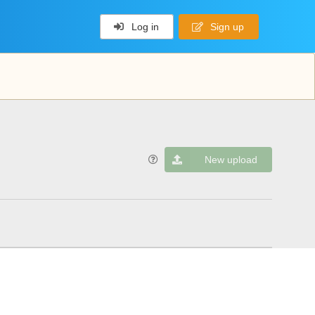
Log in
Sign up
New upload