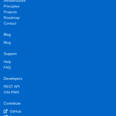
Infrastructure
Principles
Projects
Roadmap
Contact
Blog
Blog
Support
Help
FAQ
Developers
REST API
OAI-PMH
Contribute
GitHub