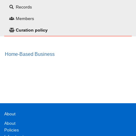
Records
Members
Curation policy
Home-Based Business
About
About
Policies