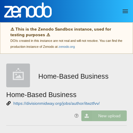
Skip to main
⚠️ This is the Zenodo Sandbox instance, used for
testing purposes ⚠️
DOIs created in this instance are not real and will not resolve. You can find the
production instance of Zenodo at
zenodo.org
Home-Based Business
Home-Based Business
https://divisionmidway.org/jobs/author/itwztfvv/
New upload