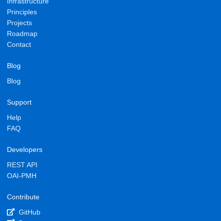
Infrastructure
Principles
Projects
Roadmap
Contact
Blog
Blog
Support
Help
FAQ
Developers
REST API
OAI-PMH
Contribute
GitHub