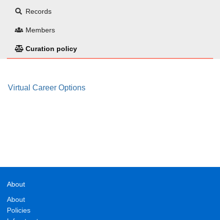
Records
Members
Curation policy
Virtual Career Options
About
About
Policies