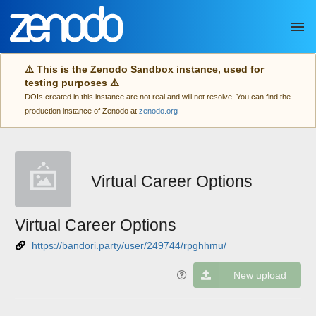
Skip to main
⚠️ This is the Zenodo Sandbox instance, used for
testing purposes ⚠️
DOIs created in this instance are not real and will not resolve. You can find the
production instance of Zenodo at
zenodo.org
Virtual Career Options
Virtual Career Options
https://bandori.party/user/249744/rpghhmu/
New upload