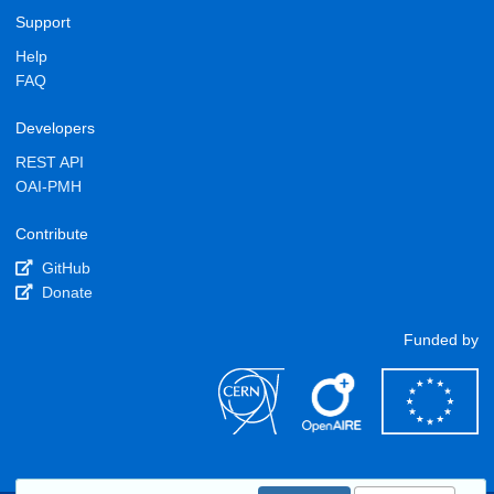
Support
Help
FAQ
Developers
REST API
OAI-PMH
Contribute
GitHub
Donate
Funded by