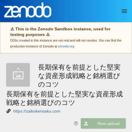
Skip to main
⚠️ This is the Zenodo Sandbox instance, used for
testing purposes ⚠️
DOIs created in this instance are not real and will not resolve. You can find the
production instance of Zenodo at
zenodo.org
長期保有を前提とした堅実
な資産形成戦略と銘柄選び
のコツ
長期保有を前提とした堅実な資産形成
戦略と銘柄選びのコツ
https://zaikokensaku.com
New upload