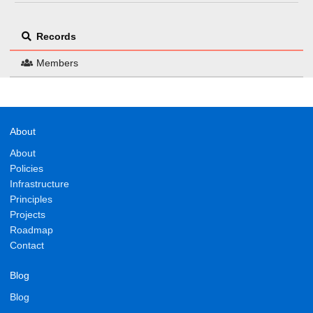
Records
Members
About
About
Policies
Infrastructure
Principles
Projects
Roadmap
Contact
Blog
Blog