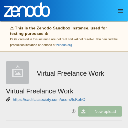
Skip to main
⚠️ This is the Zenodo Sandbox instance, used for
testing purposes ⚠️
DOIs created in this instance are not real and will not resolve. You can find the
production instance of Zenodo at
zenodo.org
Virtual Freelance Work
Virtual Freelance Work
https://cadillacsociety.com/users/IcKohO
New upload