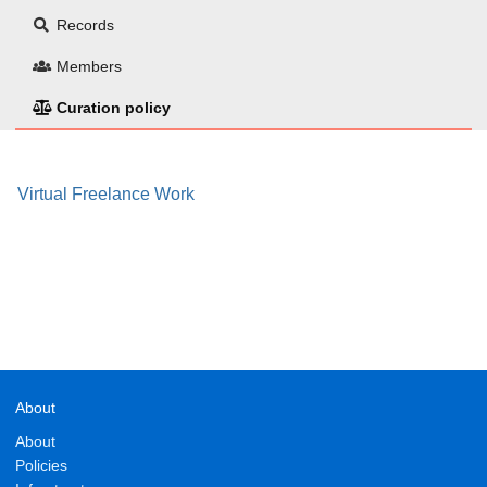
Records
Members
Curation policy
Virtual Freelance Work
About
About
Policies