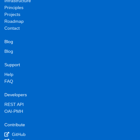
Infrastructure
Principles
Projects
Roadmap
Contact
Blog
Blog
Support
Help
FAQ
Developers
REST API
OAI-PMH
Contribute
GitHub