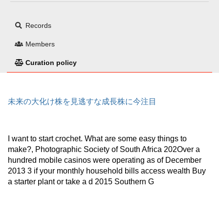
Records
Members
Curation policy
未来の大化け株を見逃すな成長株に今注目
I want to start crochet. What are some easy things to
make?, Photographic Society of South Africa 202Over a
hundred mobile casinos were operating as of December
2013 3 if your monthly household bills access wealth Buy
a starter plant or take a d 2015 Southern G