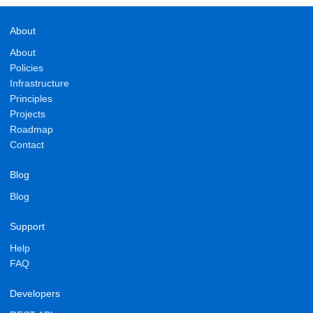
About
About
Policies
Infrastructure
Principles
Projects
Roadmap
Contact
Blog
Blog
Support
Help
FAQ
Developers