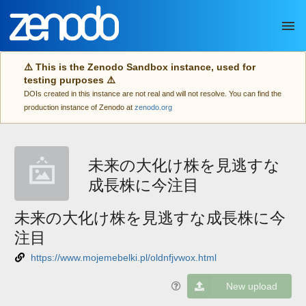
Skip to main
⚠️ This is the Zenodo Sandbox instance, used for
testing purposes ⚠️
DOIs created in this instance are not real and will not resolve. You can find the
production instance of Zenodo at
zenodo.org
未来の大化け株を見逃すな
成長株に今注目
未来の大化け株を見逃すな成長株に今
注目
https://www.mojemebelki.pl/oldnfjvwox.html
New upload