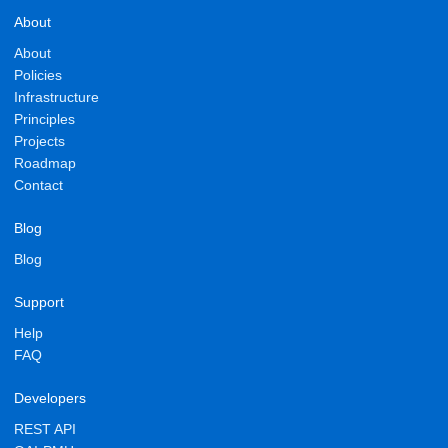
About
About
Policies
Infrastructure
Principles
Projects
Roadmap
Contact
Blog
Blog
Support
Help
FAQ
Developers
REST API