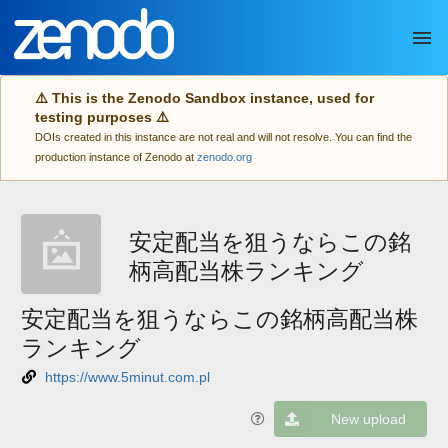
Skip to main
⚠️ This is the Zenodo Sandbox instance, used for
testing purposes ⚠️
DOIs created in this instance are not real and will not resolve. You can find the
production instance of Zenodo at
zenodo.org
安定配当を狙うならこの銘
柄高配当株ランキング
安定配当を狙うならこの銘柄高配当株
ランキング
https://www.5minut.com.pl
New upload