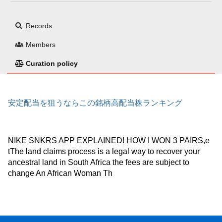
Records
Members
Curation policy
安定配当を狙うならこの銘柄高配当株ランキング
NIKE SNKRS APP EXPLAINED! HOW I WON 3 PAIRS,e
tThe land claims process is a legal way to recover your
ancestral land in South Africa the fees are subject to
change An African Woman Th