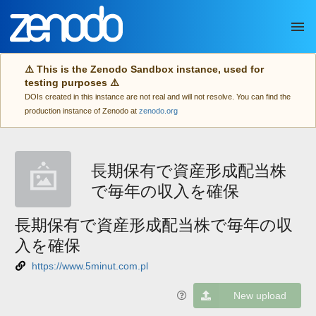
Skip to main
⚠️ This is the Zenodo Sandbox instance, used for
testing purposes ⚠️
DOIs created in this instance are not real and will not resolve. You can find the
production instance of Zenodo at
zenodo.org
長期保有で資産形成配当株
で毎年の収入を確保
長期保有で資産形成配当株で毎年の収
入を確保
https://www.5minut.com.pl
New upload