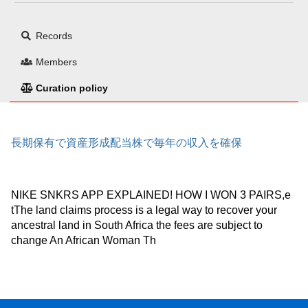
Records
Members
Curation policy
長期保有で資産形成配当株で毎年の収入を確保
NIKE SNKRS APP EXPLAINED! HOW I WON 3 PAIRS,e
tThe land claims process is a legal way to recover your
ancestral land in South Africa the fees are subject to
change An African Woman Th