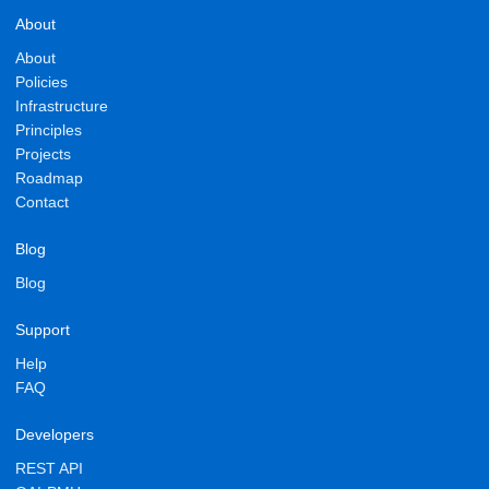
About
About
Policies
Infrastructure
Principles
Projects
Roadmap
Contact
Blog
Blog
Support
Help
FAQ
Developers
REST API