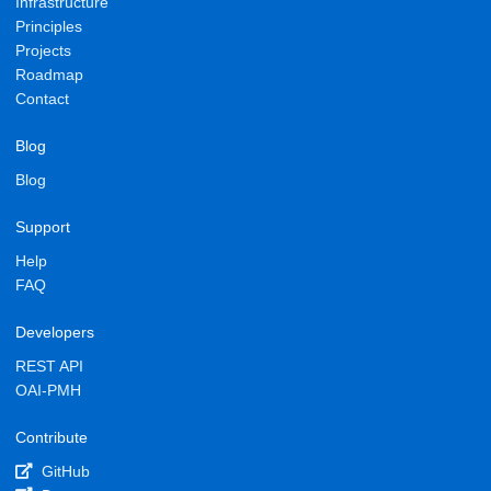
Infrastructure
Principles
Projects
Roadmap
Contact
Blog
Blog
Support
Help
FAQ
Developers
REST API
OAI-PMH
Contribute
GitHub