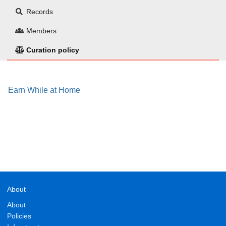
Records
Members
Curation policy
Earn While at Home
About
About
Policies