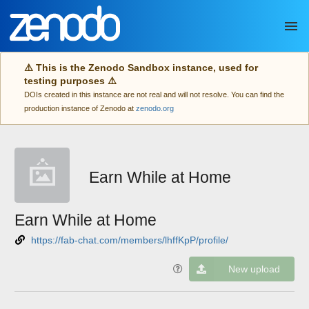
Skip to main
⚠️ This is the Zenodo Sandbox instance, used for
testing purposes ⚠️
DOIs created in this instance are not real and will not resolve. You can find the
production instance of Zenodo at
zenodo.org
Earn While at Home
Earn While at Home
https://fab-chat.com/members/lhffKpP/profile/
New upload