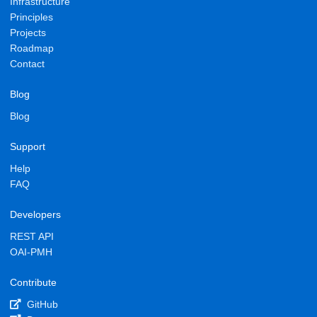
Infrastructure
Principles
Projects
Roadmap
Contact
Blog
Blog
Support
Help
FAQ
Developers
REST API
OAI-PMH
Contribute
GitHub