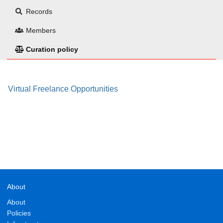
Records
Members
Curation policy
Virtual Freelance Opportunities
About
About
Policies