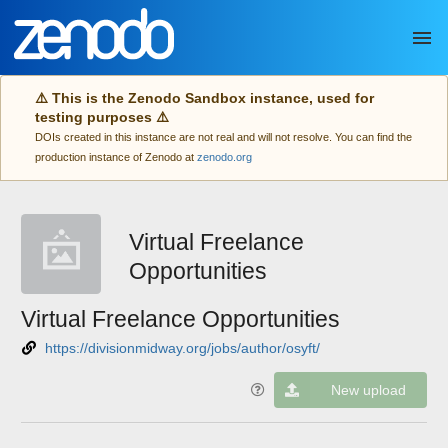
Skip to main
⚠️ This is the Zenodo Sandbox instance, used for
testing purposes ⚠️
DOIs created in this instance are not real and will not resolve. You can find the
production instance of Zenodo at
zenodo.org
Virtual Freelance
Opportunities
Virtual Freelance Opportunities
https://divisionmidway.org/jobs/author/osyft/
New upload